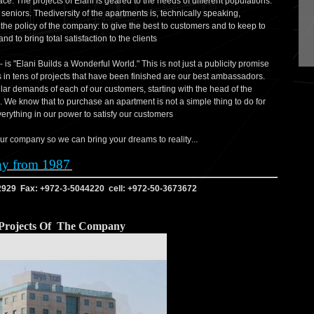
ce. The projects of Elani is geared to the needs of different populations:
niors. Thediversity of the apartments is, technically speaking,
s the policy of the company: to give the best to customers and to keep to
nd to bring total satisfaction to the clients
- is "Elani Builds a Wonderful World." This is not just a publicity promise
ts in tens of projects that have been finished are our best ambassadors.
lar demands of each of our customers, starting with the head of the
. We know that to purchase an apartment is not a simple thing to do for
erything in our power to satisfy our customers
...You are invited to come to the offices of our company so we can bring your dreams to reality
ny from 1987
2929 Fax: +972-3-5044220 cell: +972-50-3673672
Projects Of The Company