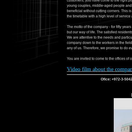
customers, you have come to the right pla
young couples, middle-aged people and se
beneficial without cutting corners. This i
the timetable with a high level of service a
The motto of the company - for fifty years 
but our way of life. The satisfied residen
We are attentive to the needs and particu
company down to the workers in the field
any of us. Therefore, we promise to do ev
Video film about the compa
Ofice: +972-3-504