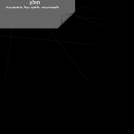
חולון
לפרטים: לחץ על התמונה
או התקשר 050-3673672