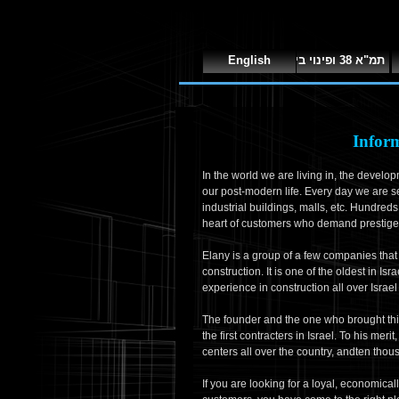
English
תמ"א 38 ופינוי בינוי
Infor
In the world we are living in, the develop
our post-modern life. Every day we are s
industrial buildings, malls, etc. Hundreds
heart of customers who demand prestige, 
Elany is a group of a few companies that d
construction. It is one of the oldest in Is
experience in construction all over Israe
The founder and the one who brought this
the first contracters in Israel. To his mer
centers all over the country, andten thou
If you are looking for a loyal, economica