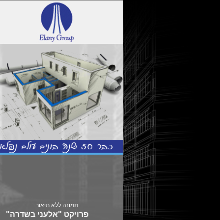
פרויקט "אלעני בשדרה"