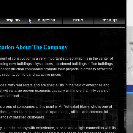
צור קשר
פרוייקטים
אודות
דף הבית
mation About The Company
ment of construction is a very important subject which is in the center of
eeing new buildings: skyscrapers, apartment buildings, office buildings,
 of construction companies promote their projects in order to attract the
security, comfort and attractive prices
eal with real estate and are specialists in the field of enterprise and
rael with a large proven economic capacity with more than fifty years of
l and abroad
 group of companies to this point is Mr. Yehezkel Elany, who is one of
it, there arein Israel thousands of apartments , offices and commercial
sands of satisfied customers
lly soundcompany with experience, service and a tight connection with its